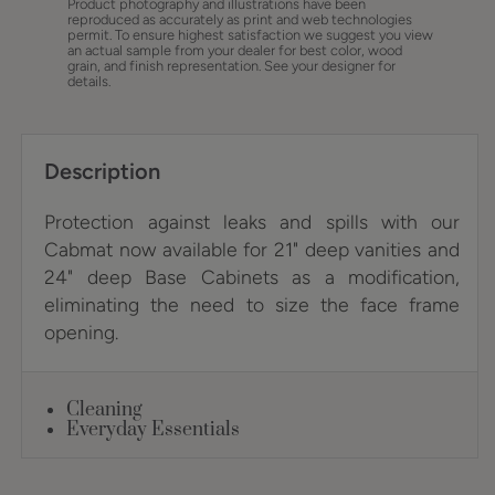
Product photography and illustrations have been
reproduced as accurately as print and web technologies
permit. To ensure highest satisfaction we suggest you view
an actual sample from your dealer for best color, wood
grain, and finish representation. See your designer for
details.
Description
Protection against leaks and spills with our
Cabmat now available for 21" deep vanities and
24" deep Base Cabinets as a modification,
eliminating the need to size the face frame
opening.
Cleaning
Everyday Essentials