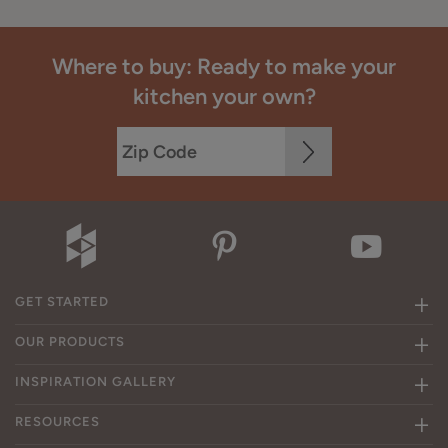
Where to buy: Ready to make your
kitchen your own?
GET STARTED
OUR PRODUCTS
INSPIRATION GALLERY
RESOURCES