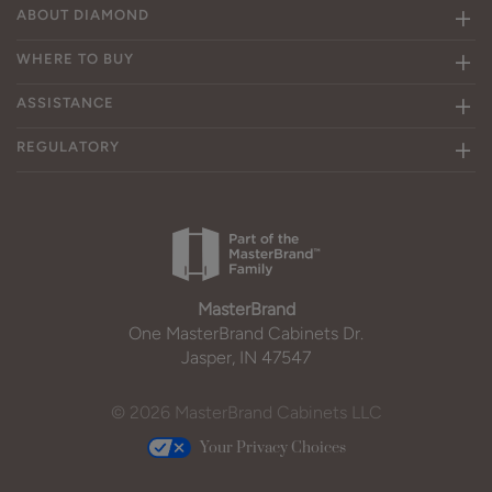
ABOUT DIAMOND
WHERE TO BUY
ASSISTANCE
REGULATORY
MasterBrand
One MasterBrand Cabinets Dr.
Jasper, IN 47547
© 2026 MasterBrand Cabinets LLC
Your Privacy Choices