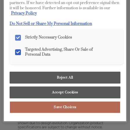
partners. If we have detected an opt-out preference signal then
it will be honored. Further information is available in our
Privacy Policy
Do Not Sell or Share My Personal Information
Strictly Necessary Cookies
Targeted Advertising, Share Or Sale of
Personal Data
Reject All
Accept Cookies
Share
Favorite
Save Choices
Cabinet style and finish availability may vary from what is
shown due to design evolution. Organization product
specifications are subject to change without notice.