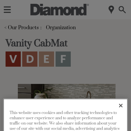
< Our Products
Organization
Vanity CabMat
This website uses cookies and other tracking technologies to
enhance user experience and to analyze performance and
traffic on our website. We also share information about your
use of our site with our social media, advertising and analytics