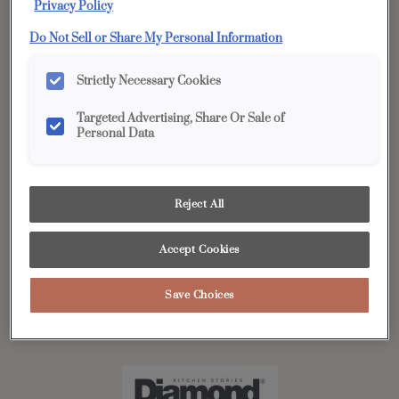
effortlessly, and stays within your budget! Simply click on
Privacy Policy
the link to view or download.
Do Not Sell or Share My Personal Information
Strictly Necessary Cookies
Kitchen Stories by Diamond
Targeted Advertising, Share Or Sale of
In this makeover issue, we’re featuring three inspiring
Personal Data
homeowner stories. Each showcases one of our cabinet
series: Vibe™, Distinction™, and Edge™, and how their
unique goals and lifestyles shaped their renovation
Reject All
projects. Step inside these homes and see how the right
cabinet series can bring your vision to life.
Accept Cookies
Save Choices
View Digital Brochure »