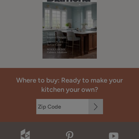
Where to buy: Ready to make your
kitchen your own?