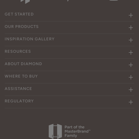
GET STARTED
OUR PRODUCTS
INSPIRATION GALLERY
RESOURCES
ABOUT DIAMOND
WHERE TO BUY
ASSISTANCE
REGULATORY