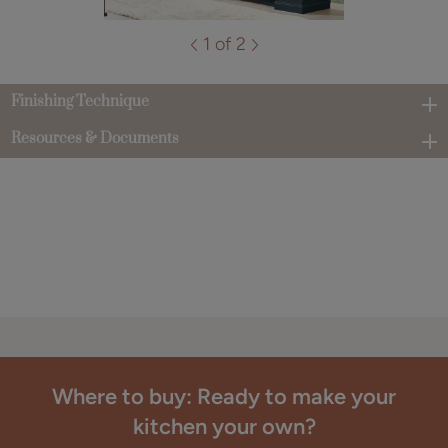
1 of 2
Finishing Technique
Resources & Documents
Where to buy: Ready to make your
kitchen your own?