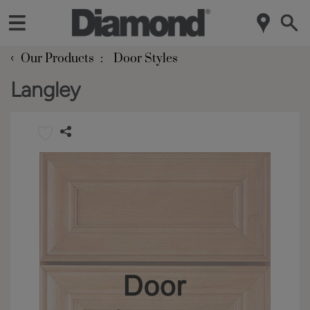
‹
Our Products
Door Styles
Langley