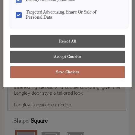
YOUR SELECTIONS AVAILABLE IN:
Targeted Advertising, Share Or Sale of
Edge
Personal Data
Product photography and illustrations have been
Reject All
reproduced as accurately as print and web technologies
permit. To ensure highest satisfaction, we suggest you view
an actual sample from your dealer for best color, wood grain
Accept Cookies
and finish representation.
Save Choices
Interesting details and subtle sculpting give the
Langley door style a tailored look.
Langley is available in Edge.
Shape:
Square