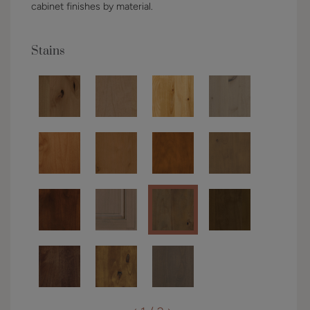
cabinet finishes by material.
Stains