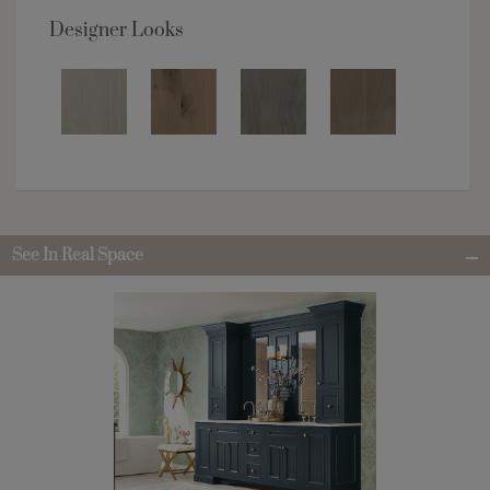
Designer Looks
See In Real Space