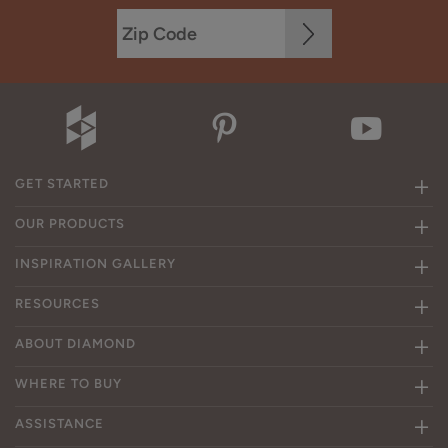
GET STARTED
OUR PRODUCTS
INSPIRATION GALLERY
RESOURCES
ABOUT DIAMOND
WHERE TO BUY
ASSISTANCE