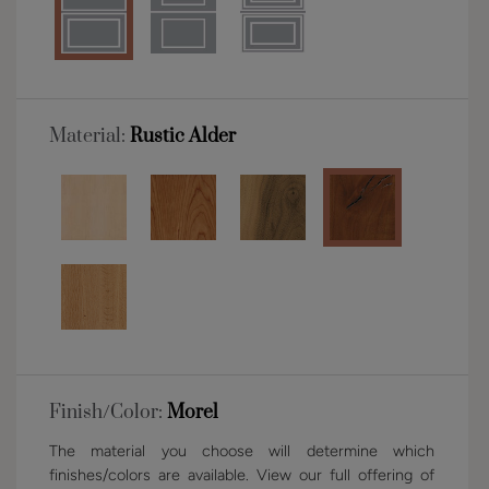
Material:
Rustic Alder
Finish/Color:
Morel
The material you choose will determine which
finishes/colors are available. View our full offering of