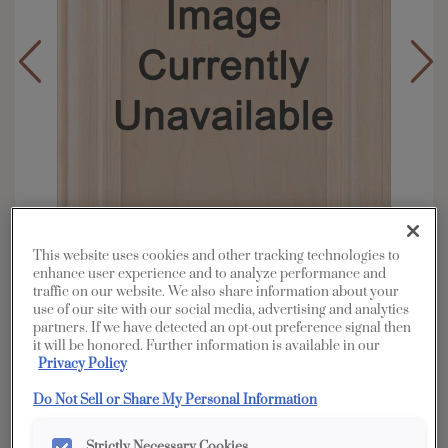
This website uses cookies and other tracking technologies to
enhance user experience and to analyze performance and
traffic on our website. We also share information about your
use of our site with our social media, advertising and analytics
partners. If we have detected an opt-out preference signal then
Overlay:
Full, Inset
it will be honored. Further information is available in our
Material:
Rustic Alder
Privacy Policy
Shape:
Square
Do Not Sell or Share My Personal Information
Finish/Color:
Morel
Strictly Necessary Cookies