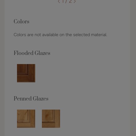
1 / 2
Colors
Colors are not available on the selected material.
Flooded Glazes
Penned Glazes