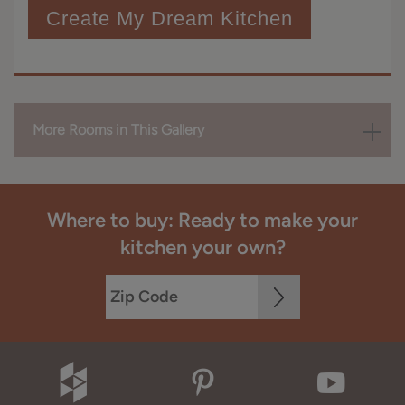
Create My Dream Kitchen
More Rooms in This Gallery
Where to buy: Ready to make your
kitchen your own?