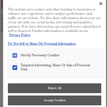
This website uses cookies and other tracking technologies to
enhance user experience and to analyze performance and
traffic on our website. We also share information about your use
of our site with our social media, advertising and analytics
partners. If we have detected an opt-out preference signal then it
will be honored. Further information is available in our
Privacy Policy
Favorite
Share
Do Not Sell or Share My Personal Information
Strictly Necessary Cookies
Targeted Advertising, Share Or Sale of Personal
Data
Design Style:
Room:
Reject All
Contemporary
Other
Accept Cookies
Our Color By Number program allows you to choose any