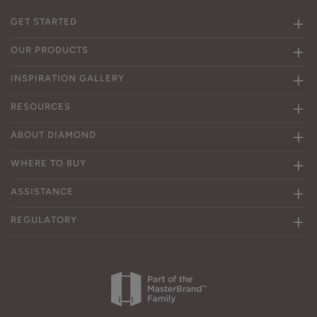
GET STARTED
OUR PRODUCTS
INSPIRATION GALLERY
RESOURCES
ABOUT DIAMOND
WHERE TO BUY
ASSISTANCE
REGULATORY