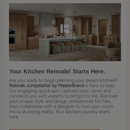
Your Kitchen Remodel Starts Here.
Are you ready to begin planning your dream kitchen?
Rebode Jumpstarter by MasterBrand
is here to help.
Our engaging, quick quiz captures your vision and
connects you with experts to bring it to life. Discover
your unique style and design preferences for free,
then collaborate with a designer to turn your vision
into a stunning reality. Your kitchen journey starts
here.