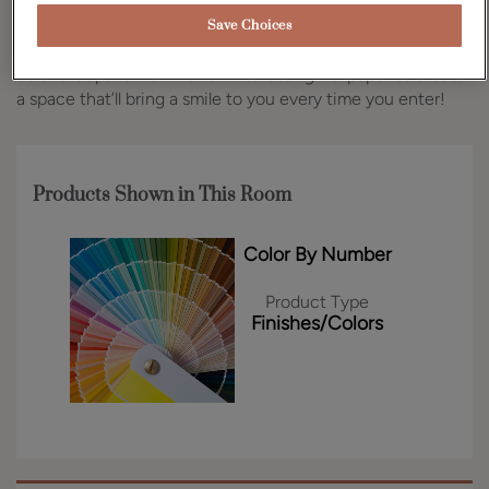
color in the Benjamin Moore or Sherwin-Williams paint
families, ensuring you can create the vision for your space
Save Choices
that you’ve always wanted. This fun pantry features a pink
color that pairs well with an interesting wallpaper to create
a space that’ll bring a smile to you every time you enter!
Products Shown in This Room
Color By Number
Product Type
Finishes/Colors