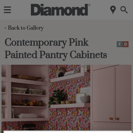
< Back to Gallery 
Contemporary Pink
Painted Pantry Cabinets