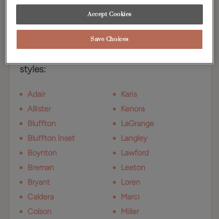
Walnut. Shown here on Maple.
Accept Cookies
Available Door Styles
Save Choices
Kanga on Walnut is available on these door
styles:
Adair
Karis
Allister
Kenora
Bluffton
LaGrange
Bluffton Inset
Langley
Boynton
Lawford
Breman
Leeton
Bryant
Loren
Caldera
Marci
Colson
Miller