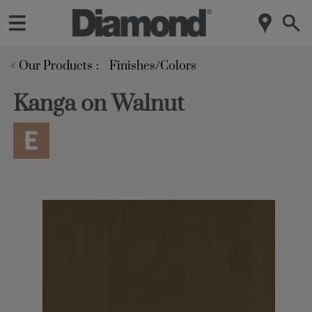
< Our Products
Finishes/Colors
Kanga on Walnut