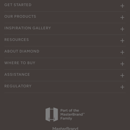
GET STARTED
OUR PRODUCTS
INSPIRATION GALLERY
RESOURCES
ABOUT DIAMOND
WHERE TO BUY
ASSISTANCE
REGULATORY
MasterBrand