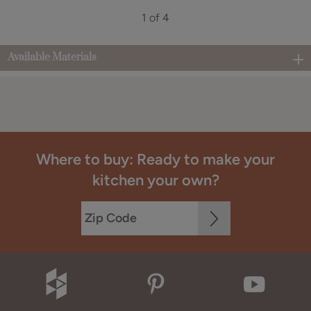
1 of 4
Available Materials
Where to buy: Ready to make your
kitchen your own?