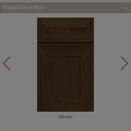
Available Door Styles
Allister