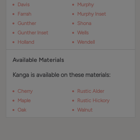
Davis
Murphy
Farrah
Murphy Inset
Gunther
Shona
Gunther Inset
Wells
Holland
Wendell
Available Materials
Kanga is available on these materials:
Cherry
Rustic Alder
Maple
Rustic Hickory
Oak
Walnut