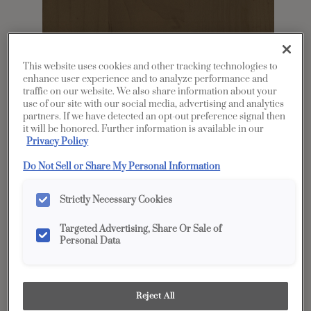
This website uses cookies and other tracking technologies to
enhance user experience and to analyze performance and
traffic on our website. We also share information about your
use of our site with our social media, advertising and analytics
partners. If we have detected an opt-out preference signal then
it will be honored. Further information is available in our
Share
Favorite
Privacy Policy
Do Not Sell or Share My Personal Information
Product photography and illustrations have been
reproduced as accurately as print and web technologies
permit. To ensure highest satisfaction, we suggest you view
an actual sample from your dealer for best color, wood grain
Strictly Necessary Cookies
and finish representation.
Targeted Advertising, Share Or Sale of
Personal Data
Description
Kanga is a not-too-dark mid-tone stain on
Reject All