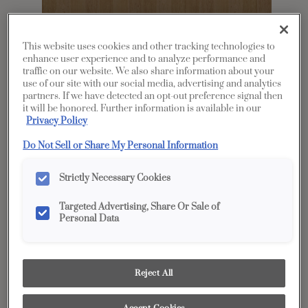
This website uses cookies and other tracking technologies to
enhance user experience and to analyze performance and
traffic on our website. We also share information about your
use of our site with our social media, advertising and analytics
partners. If we have detected an opt-out preference signal then
it will be honored. Further information is available in our
Privacy Policy
Share
Favorite
Do Not Sell or Share My Personal Information
Product photography and illustrations have been
reproduced as accurately as print and web technologies
Strictly Necessary Cookies
permit. To ensure highest satisfaction, we suggest you view
an actual sample from your dealer for best color, wood grain
and finish representation.
Targeted Advertising, Share Or Sale of
Personal Data
Description
Reject All
The Coastline finish on Rustic Hickory is the