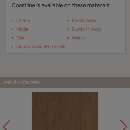
Coastline is available on these materials:
Cherry
Rustic Alder
Maple
Rustic Hickory
Oak
Walnut
Quartersawn White Oak
Available Materials