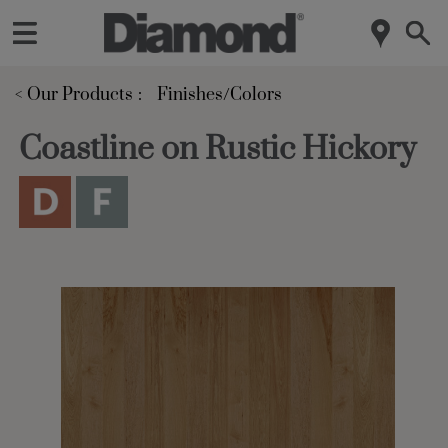
< Our Products
Finishes/Colors
Coastline on Rustic Hickory