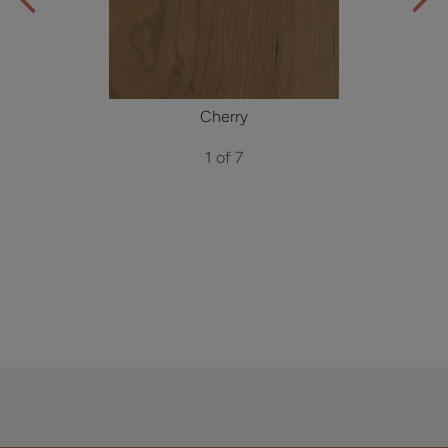
Cherry
1 of 7