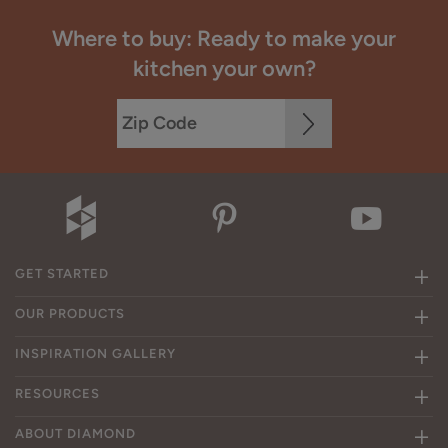
Where to buy: Ready to make your
kitchen your own?
GET STARTED
OUR PRODUCTS
INSPIRATION GALLERY
RESOURCES
ABOUT DIAMOND