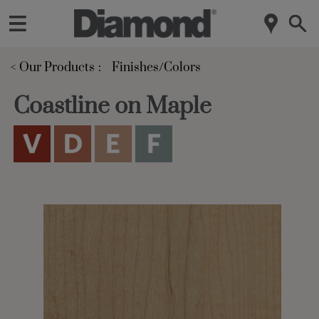
< Our Products
Finishes/Colors
Coastline on Maple