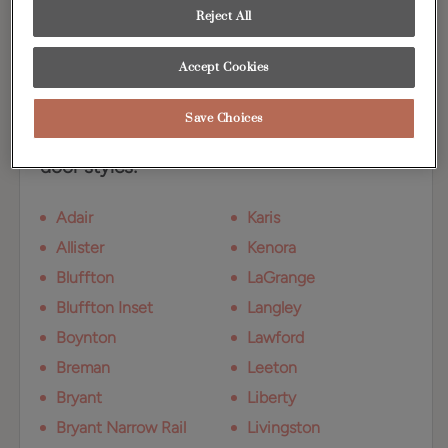
a blend of golden and gray tones, adding
Reject All
warmth to any design.
Accept Cookies
Available Door Styles
Save Choices
Coastline on Maple is available on these
door styles:
Adair
Karis
Allister
Kenora
Bluffton
LaGrange
Bluffton Inset
Langley
Boynton
Lawford
Breman
Leeton
Bryant
Liberty
Bryant Narrow Rail
Livingston