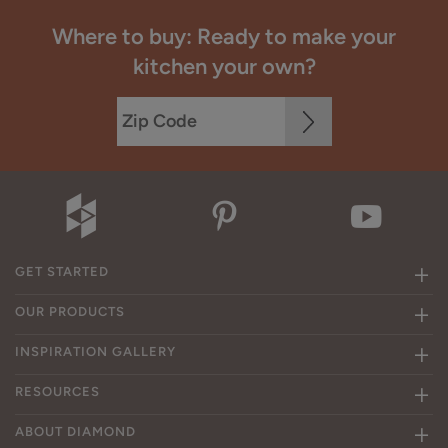
Where to buy: Ready to make your
kitchen your own?
GET STARTED
OUR PRODUCTS
INSPIRATION GALLERY
RESOURCES
ABOUT DIAMOND