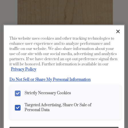
This website uses cookies and other tracking technologies to
enhance user experience and to analyze performance and
traffic on our website. We also share information about your
use of our site with our social media, advertising and analytics
Share
Favorite
partners. If we have detected an opt-out preference signal then
it will be honored. Further information is available in our
Privacy Policy
Product photography and illustrations have been
reproduced as accurately as print and web technologies
permit. To ensure highest satisfaction, we suggest you view
Do Not Sell or Share My Personal Information
an actual sample from your dealer for best color, wood grain
and finish representation.
Strictly Necessary Cookies
Targeted Advertising, Share Or Sale of
Description
Personal Data
Coastline is a light-to-medium brown stain with