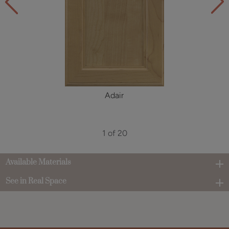
Adair
1 of 20
Available Materials
See in Real Space