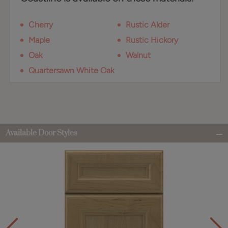
Cherry
Rustic Alder
Maple
Rustic Hickory
Oak
Walnut
Quartersawn White Oak
Available Door Styles