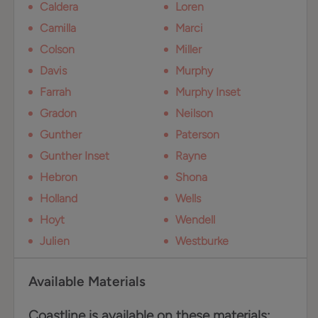
Caldera
Loren
Camilla
Marci
Colson
Miller
Davis
Murphy
Farrah
Murphy Inset
Gradon
Neilson
Gunther
Paterson
Gunther Inset
Rayne
Hebron
Shona
Holland
Wells
Hoyt
Wendell
Julien
Westburke
Available Materials
Coastline is available on these materials: