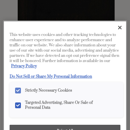
This website uses cookies and other tracking technologies to
enhance user experience and to analyze performance and
traffic on our website. We also share information about your
use of our site with our social media, advertising and analytics
partners. If we have detected an opt-out preference signal then
Share
Favorite
it will be honored. Further information is available in our
Privacy Policy
Product photography and illustrations have been
reproduced as accurately as print and web technologies
Do Not Sell or Share My Personal Information
permit. To ensure highest satisfaction, we suggest you view
an actual sample from your dealer for best color, wood grain
and finish representation.
Strictly Necessary Cookies
Targeted Advertising, Share Or Sale of
Personal Data
Description
While you may avoid drama in your