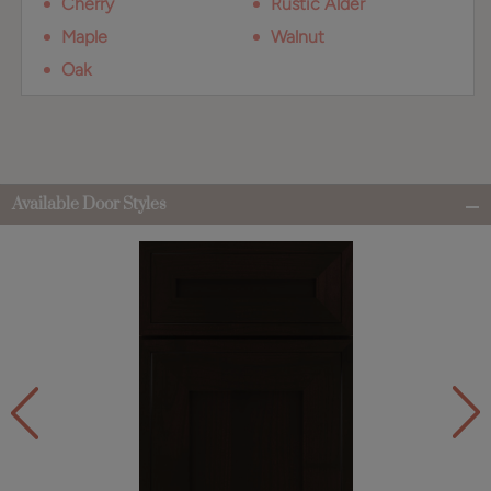
Cherry
Rustic Alder
Maple
Walnut
Oak
Available Door Styles