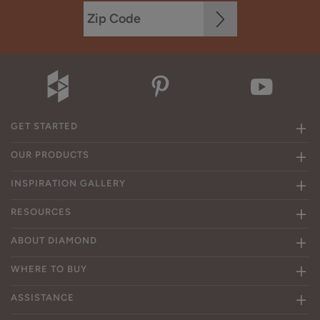
GET STARTED
OUR PRODUCTS
INSPIRATION GALLERY
RESOURCES
ABOUT DIAMOND
WHERE TO BUY
ASSISTANCE