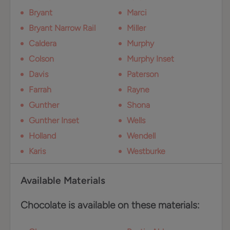
Bryant
Marci
Bryant Narrow Rail
Miller
Caldera
Murphy
Colson
Murphy Inset
Davis
Paterson
Farrah
Rayne
Gunther
Shona
Gunther Inset
Wells
Holland
Wendell
Karis
Westburke
Available Materials
Chocolate is available on these materials: