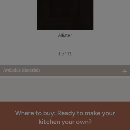
Allister
1 of 13
Available Materials
Where to buy: Ready to make your
kitchen your own?