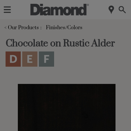
< Our Products
Finishes/Colors
Chocolate on Rustic Alder