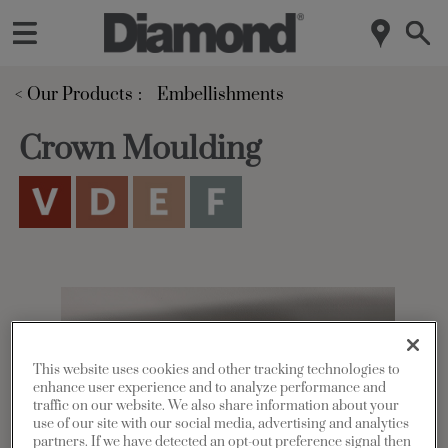
< Our Products
Embellishments
Crown Moulding
This website uses cookies and other tracking technologies to
enhance user experience and to analyze performance and
traffic on our website. We also share information about your
use of our site with our social media, advertising and analytics
partners. If we have detected an opt-out preference signal then