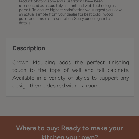
Product photography and illustrations have been
reproduced as accurately as print and web technologies
permit. To ensure highest satisfaction we suggest you view
an actual sample from your dealer for best color, wood
grain, and finish representation. See your designer for
details.
Description
Crown Moulding adds the perfect finishing
touch to the tops of wall and tall cabinets.
Available in a variety of styles to support any
design theme desired within a room.
Where to buy: Ready to make your
kitchen your own?