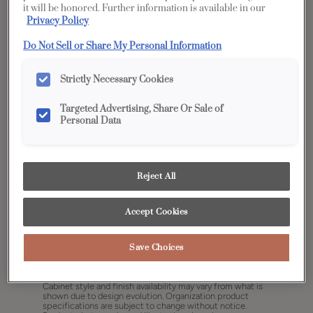
it will be honored. Further information is available in our
Privacy Policy
Do Not Sell or Share My Personal Information
Strictly Necessary Cookies
Targeted Advertising, Share Or Sale of
Personal Data
Reject All
Accept Cookies
Save Choices
Share
Favorite
Cabinet style and finish availability may vary from what is
shown due to design evolution. Organization product
specifications are subject to change without notice.