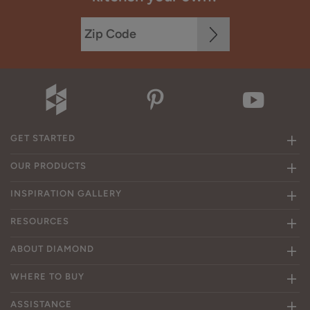
GET STARTED
OUR PRODUCTS
INSPIRATION GALLERY
RESOURCES
ABOUT DIAMOND
WHERE TO BUY
ASSISTANCE