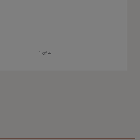
1 of 4