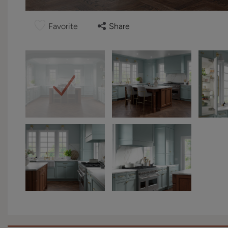
Favorite
Share