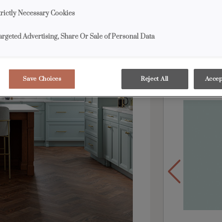
center, a cher
trictly Necessary Cookies
contrast. More 
inviting spot 
argeted Advertising, Share Or Sale of Personal Data
Products S
Save Choices
Reject All
Accep