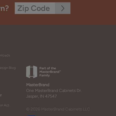
wn?
wnloads
esign Blog
MasterBrand
One MasterBrand Cabinets Dr.
Y
Jasper, IN 47547
in Act
© 2026 MasterBrand Cabinets LLC