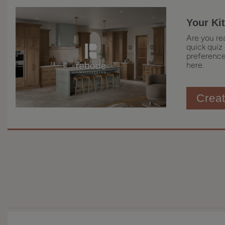
Your Ki
Are you re
quick quiz 
preferences
here.
Crea