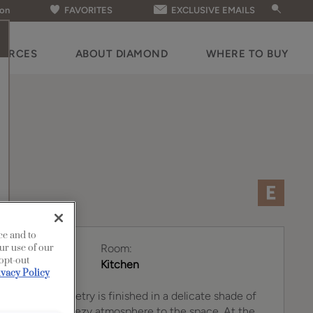
ion
FAVORITES
EXCLUSIVE EMAILS
OURCES
ABOUT DIAMOND
WHERE TO BUY
ce and to
Room:
ur use of our
 opt-out
Kitchen
ivacy Policy
perimeter cabinetry is finished in a delicate shade of
 a bright and breezy atmosphere to the space. At the