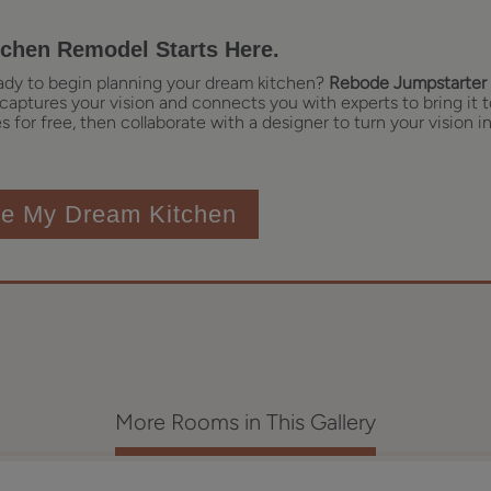
tchen Remodel Starts Here.
ady to begin planning your dream kitchen?
Rebode Jumpstarter 
captures your vision and connects you with experts to bring it t
 for free, then collaborate with a designer to turn your vision in
te My Dream Kitchen
More Rooms in This Gallery