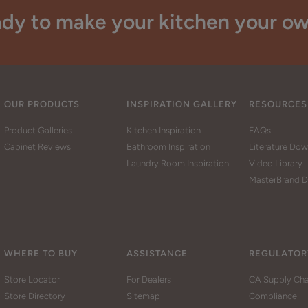
dy to make your kitchen your o
OUR PRODUCTS
INSPIRATION GALLERY
RESOURCES
Product Galleries
Kitchen Inspiration
FAQs
Cabinet Reviews
Bathroom Inspiration
Literature Do
Laundry Room Inspiration
Video Library
MasterBrand D
WHERE TO BUY
ASSISTANCE
REGULATOR
Store Locator
For Dealers
CA Supply Cha
Store Directory
Sitemap
Compliance