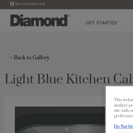
GET STARTED
< Back to Gallery
Light Blue Kitchen Ca
This websi
analyze pe
site with 
preference
Do Not Se