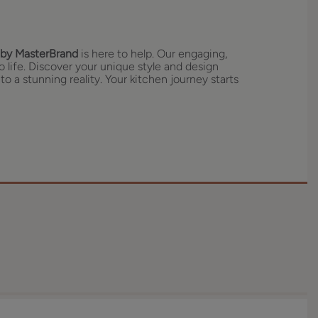
by MasterBrand
is here to help. Our engaging,
o life. Discover your unique style and design
to a stunning reality. Your kitchen journey starts