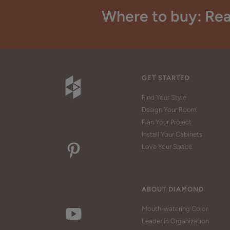
Where to buy: Rea
GET STARTED
Find Your Style
Design Your Room
Plan Your Project
Install Your Cabinets
Love Your Space
ABOUT DIAMOND
Mouth-watering Color
Leader in Organization