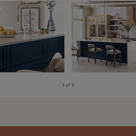
1 of 3